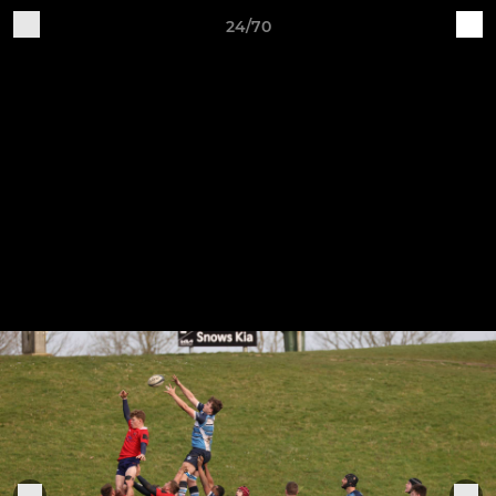
24/70