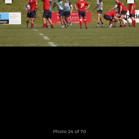
Photo 24 of 70