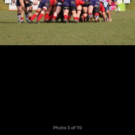
Photo 3 of 70