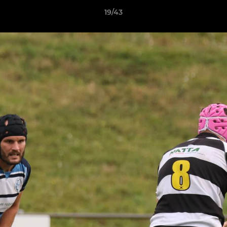
19/43