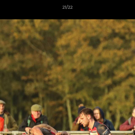
21/22