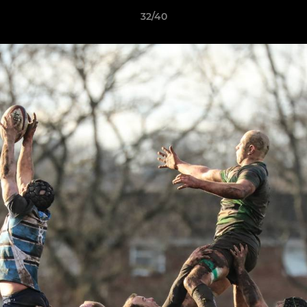
32/40