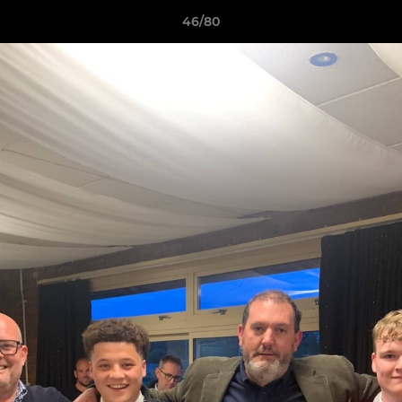
46/80