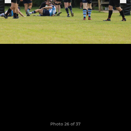
Photo 26 of 37