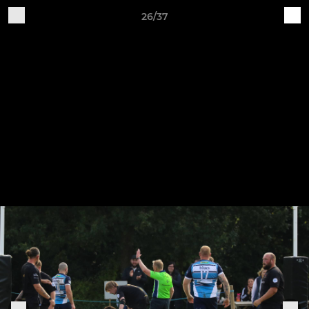
26/37