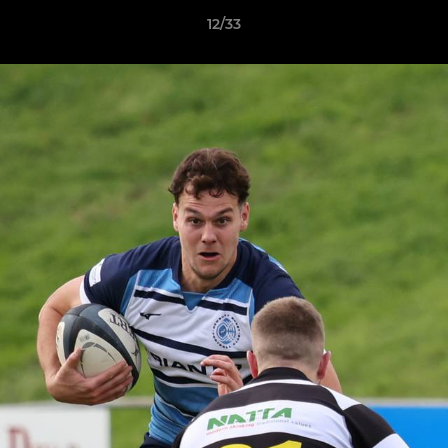
12/33