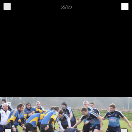
55/69