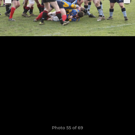
Photo 55 of 69