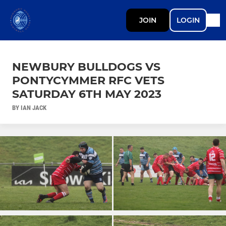
JOIN
LOGIN
NEWBURY BULLDOGS VS
PONTYCYMMER RFC VETS
SATURDAY 6TH MAY 2023
BY IAN JACK