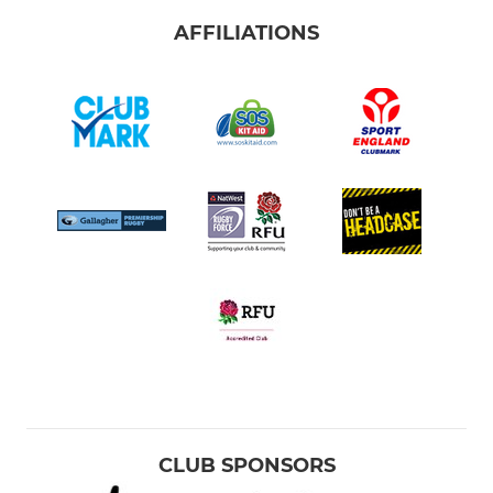
AFFILIATIONS
CLUB SPONSORS