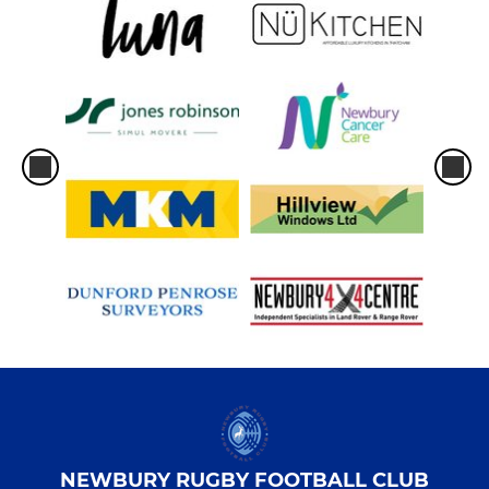
NEWBURY RUGBY FOOTBALL CLUB