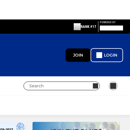
POWERED BY
RANK #17
JOIN
LOGIN
MINI
Newbury U12s