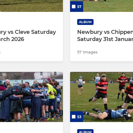
57
ALBUM
y vs Cleve Saturday
Newbury vs Chipp
arch 2026
Saturday 31st Janua
s
57 Images
53
ALBUM