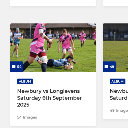
54
49
ALBUM
ALBUM
Newbury vs Longlevens
Newbur
Saturday 6th September
Saturd
2025
49 Image
54 Images