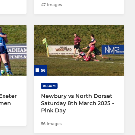
47 Images
56
ALBUM
Exeter
Newbury vs North Dorset
omen
Saturday 8th March 2025 -
Pink Day
56 Images