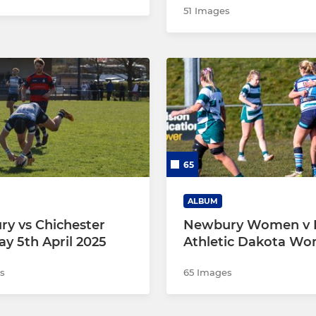
51 Images
65
ALBUM
y vs Chichester
Newbury Women v 
ay 5th April 2025
Athletic Dakota W
s
65 Images