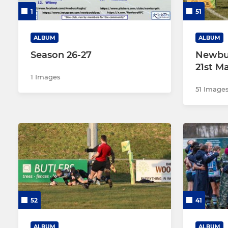
1
51
ALBUM
ALBUM
Season 26-27
Newbur
21st M
1 Images
51 Image
52
41
ALBUM
ALBUM