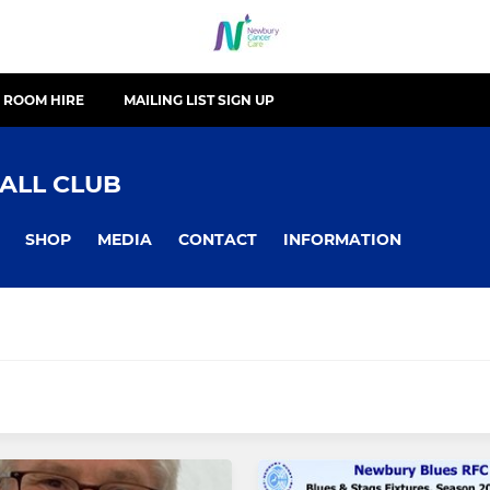
ROOM HIRE
MAILING LIST SIGN UP
ALL CLUB
SHOP
MEDIA
CONTACT
INFORMATION
JUNIOR
Women
Newbury U16's