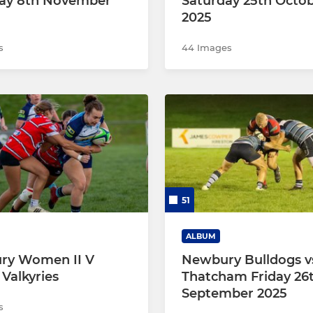
ay 8th November
Saturday 25th Octo
2025
s
44 Images
51
ALBUM
ry Women II V
Newbury Bulldogs v
 Valkyries
Thatcham Friday 26
September 2025
s