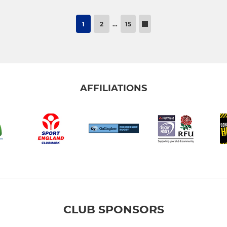
1
2
…
15
AFFILIATIONS
CLUB SPONSORS