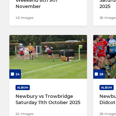
Weekend 8th 9th
Saturd
November
2025
45 Images
36 Image
24
28
ALBUM
ALBUM
Newbury vs Trowbridge
Newbu
Saturday 11th October 2025
Didcot
24 Images
28 Image