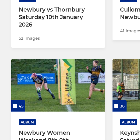
Newbury vs Thornbury
Cullom
Saturday 10th January
Newbu
2026
41 Image
52 Images
45
36
ALBUM
ALBUM
Newbury Women
Keyns