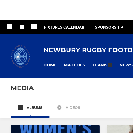
FIXTURES CALENDAR
SPONSORSHIP
NEWBURY RUGBY FOOTB
HOME
MATCHES
NEWS
TEAMS
MEDIA
ALBUMS
VIDEOS
MEN
WOMEN
Newbury Blues
Newbury 