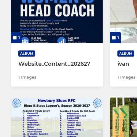
Newbury Stags
Newbury 
Newbury A's
Newbury U1
1
1
Newbury Walking Rugby
Newbury Colts A
ALBUM
ALBUM
Website_Content_202627
ivan
Newbury Colts B
1 Images
1 Images
Newbury Bulldogs (Vets)
Newbury 7's & 10's
Newbury Touch