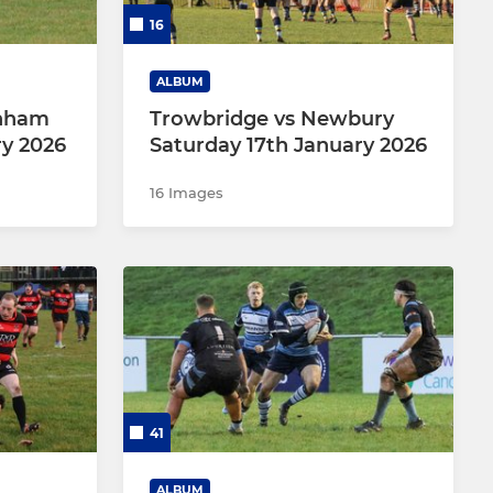
16
ALBUM
enham
Trowbridge vs Newbury
ry 2026
Saturday 17th January 2026
16 Images
41
ALBUM