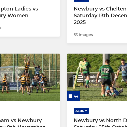
pton Ladies vs
Newbury vs Chelte
ry Women
Saturday 13th Dece
2025
s
53 Images
44
ALBUM
ham vs Newbury
Newbury vs North D