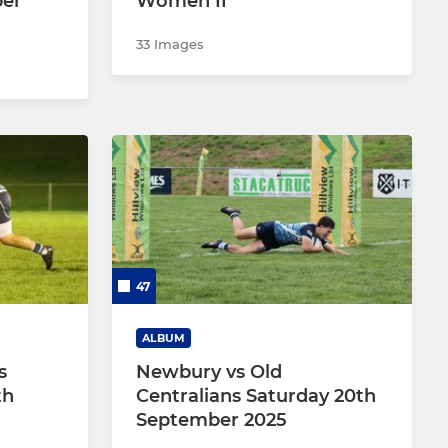
ber
Women II
33 Images
47
ALBUM
s
Newbury vs Old
th
Centralians Saturday 20th
September 2025