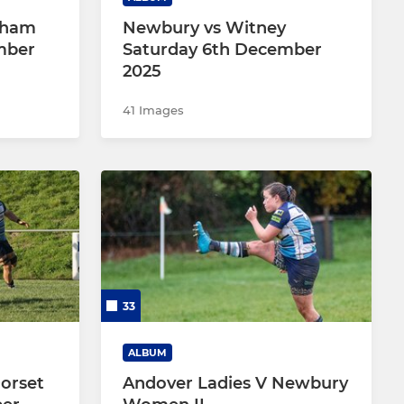
nham
Newbury vs Witney
mber
Saturday 6th December
2025
41 Images
33
ALBUM
orset
Andover Ladies V Newbury